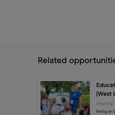
Related opportuniti
Educat
(West 
Explor
Ongoing
Being an E