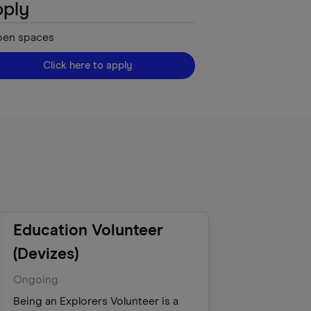
ply
pen
spaces
Click here to apply
Education Volunteer
(Devizes)
Ongoing
Being an Explorers Volunteer is a