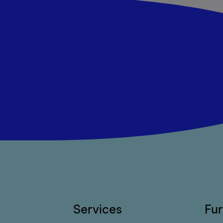
Services
Fur