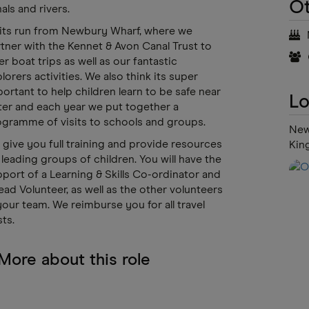
Ot
als and rivers.
its run from Newbury Wharf, where we
tner with the Kennet & Avon Canal Trust to
er boat trips as well as our fantastic
lorers activities. We also think its super
ortant to help children learn to be safe near
Lo
er and each year we put together a
gramme of visits to schools and groups.
New
give you full training and provide resources
Kin
 leading groups of children. You will have the
port of a Learning & Skills Co-ordinator and
ead Volunteer, as well as the other volunteers
your team. We reimburse you for all travel
ts.
More about this role