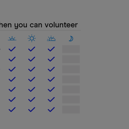
en you can volunteer
o
e