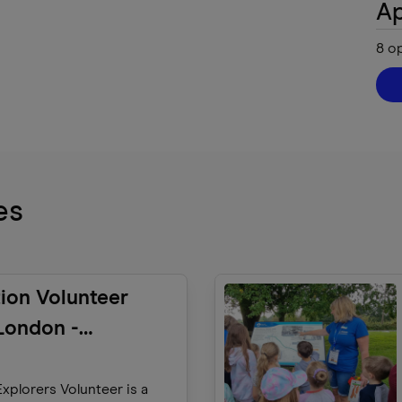
Ap
8
o
es
ion Volunteer
London -
ers)
xplorers Volunteer is a