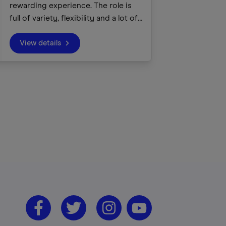
rewarding experience. The role is
full of variety, flexibility and a lot of
fun! We inspire children and young
people about our canals and rivers,
View details
using the waterways as a tool to
build life skills, raise aspirations