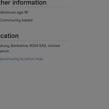
her information
Minimum age 18
Community based
cation
bury, Berkshire, RG14 5AS, United
gdom