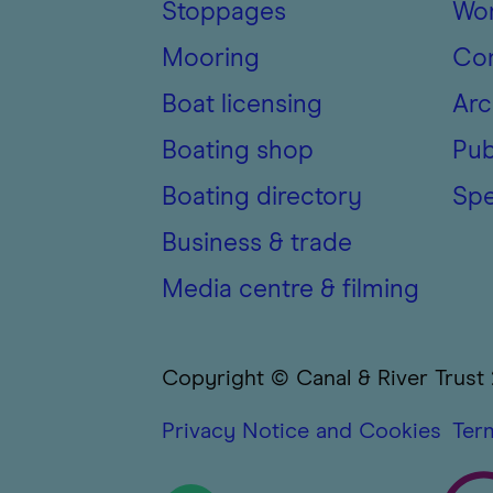
Stoppages
Wor
Mooring
Con
Boat licensing
Arc
Boating shop
Pub
Boating directory
Spe
Business & trade
Media centre & filming
Copyright © Canal & River Trust
Privacy Notice and Cookies
Ter