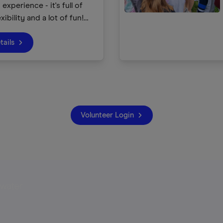
experience - it's full of
exibility and a lot of fun!
e children about our canals
, using the waterways as a
tails
nnect children with our
and the great outdoors.
Volunteer Login