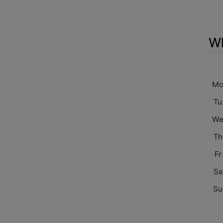
Wh
M
Tu
W
Th
Fr
Sa
Su