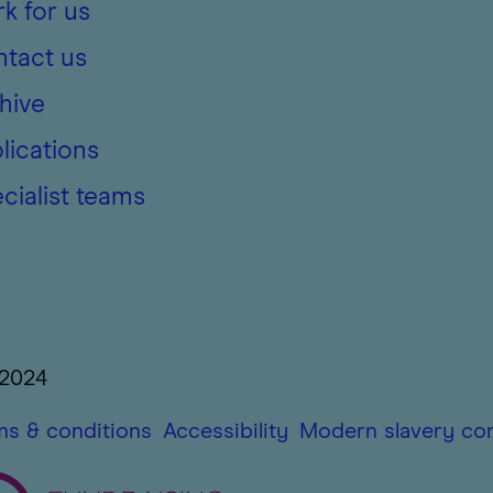
k for us
tact us
hive
lications
cialist teams
 2024
ms & conditions
Accessibility
Modern slavery co