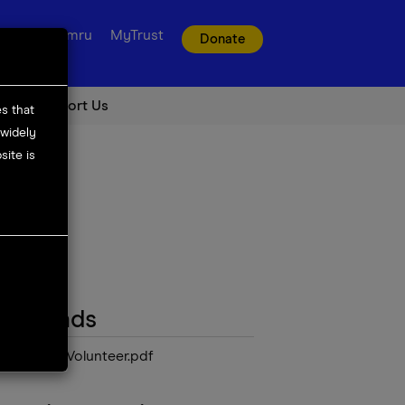
t us
Cymru
MyTrust
Donate
Support Us
es that
 widely
ite is
ownloads
Education Volunteer.pdf