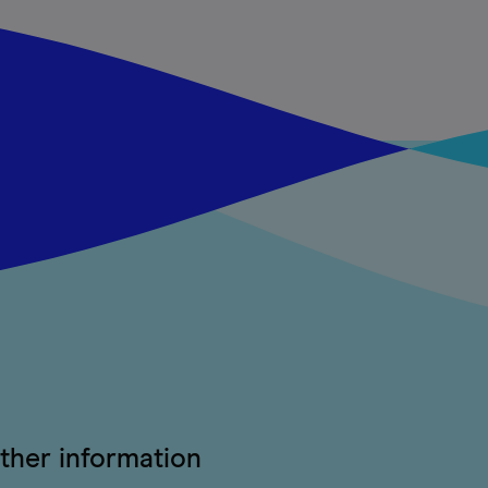
ther information