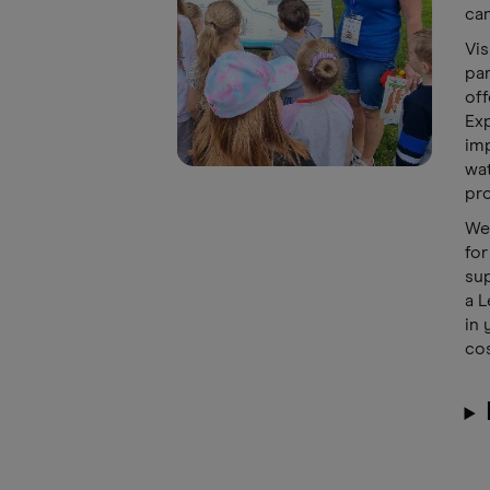
can
Vis
par
off
Exp
imp
wat
pro
We 
for
sup
a L
in 
cos