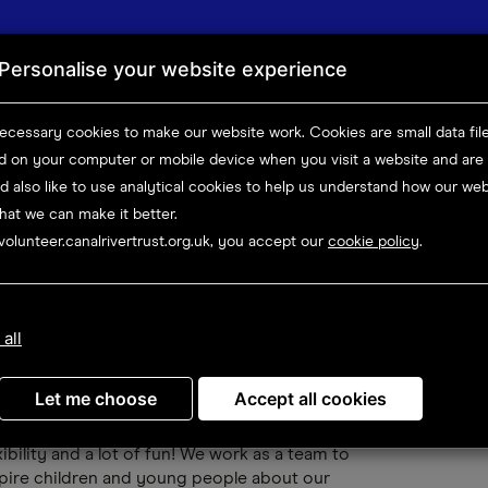
News
Abou
Personalise your website experience
Canals & rivers
Things to do
Boating
Volunteer
ecessary cookies to make our website work.
Cookies are small data fil
ed on your computer or mobile device
when you visit a website and are
Opportunity details
d also like to use analytical
cookies to help us understand how our webs
hat we can make it better.
volunteer.canalrivertrust.org.uk, you accept our
cookie policy
.
eer (Newbury)
 all
D
me and join us at the wonderful Newbury
Let me choose
Accept all cookies
rf! Being an Explorers Volunteer is a
arding experience. The role is full of variety,
xibility and a lot of fun! We work as a team to
pire children and young people about our