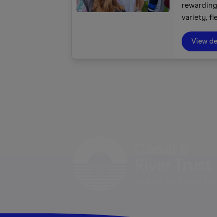
rewarding 
variety, fl
We inspir
and rivers
View de
tool to co
heritage 