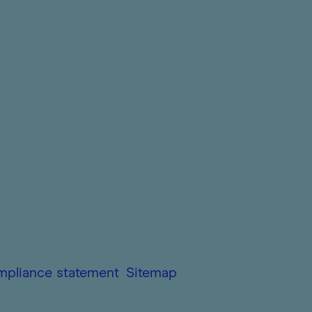
mpliance statement
Sitemap