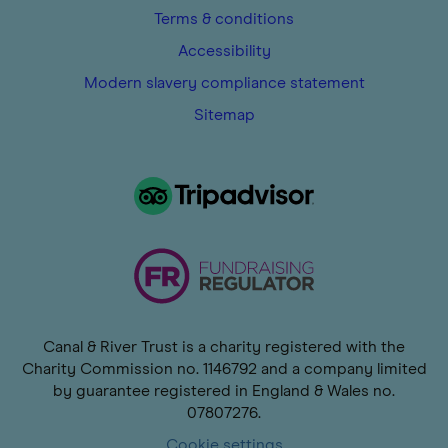
Terms & conditions
Accessibility
Modern slavery compliance statement
Sitemap
Canal & River Trust is a charity registered with the
Charity Commission no. 1146792 and a company limited
by guarantee registered in England & Wales no.
07807276.
Cookie settings