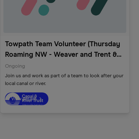
Towpath Team Volunteer (Thursday
Roaming NW - Weaver and Trent &
Mersey)
Ongoing
Join us and work as part of a team to look after your
local canal or river.
View details