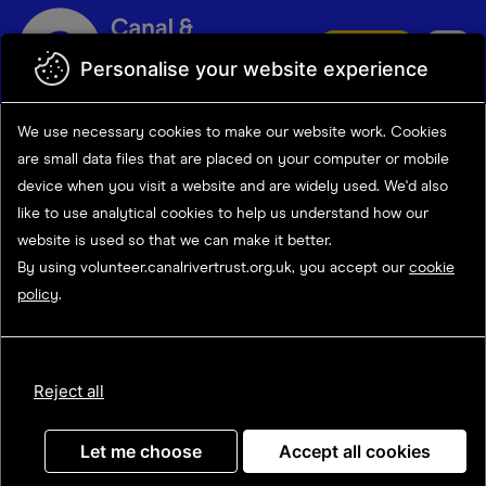
Skip to main content
Donate
Personalise your website experience
Search opportunities
Search
We use necessary cookies to make our website work.
Cookies
results
Opportunity details
are small data files that are placed on your computer or mobile
device
when you visit a website and are widely used. We'd also
like to use analytical
cookies to help us understand how our
website is used so that we can make it better.
Towpath Team Volunteer
By using volunteer.canalrivertrust.org.uk, you accept our
cookie
policy
.
(Towpath Taskforce-
July/August)
Reject all
Let me choose
Accept all cookies