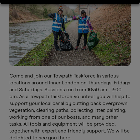
Come and join our Towpath Taskforce in various
locations around Inner London on Thursdays, Fridays
and Saturdays. Sessions run from 10:30 am - 3:00
pm. As a Towpath Taskforce Volunteer you will help to
support your local canal by cutting back overgrown
vegetation, clearing paths, collecting litter, painting,
working from one of our boats, and many other
tasks. All tools and equipment will be provided,
together with expert and friendly support. We will be
delighted to see you there.