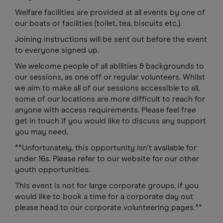
Welfare facilities are provided at all events by one of
our boats or facilities (toilet, tea, biscuits etc.).
Joining instructions will be sent out before the event
to everyone signed up.
We welcome people of all abilities & backgrounds to
our sessions, as one off or regular volunteers. Whilst
we aim to make all of our sessions accessible to all,
some of our locations are more difficult to reach for
anyone with access requirements. Please feel free
get in touch if you would like to discuss any support
you may need.
**Unfortunately, this opportunity isn't available for
under 16s. Please refer to our website for our other
youth opportunities.
This event is not for large corporate groups, if you
would like to book a time for a corporate day out
please head to our corporate volunteering pages.**