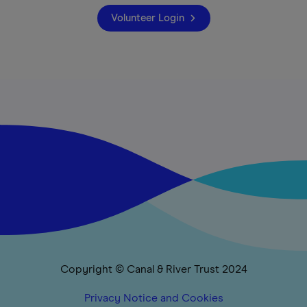
Volunteer Login
Copyright © Canal & River Trust 2024
Privacy Notice and Cookies