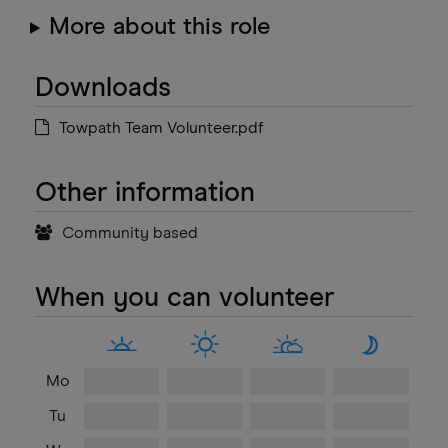
More about this role
Downloads
Towpath Team Volunteer.pdf
Other information
Community based
When you can volunteer
Mo
Tu