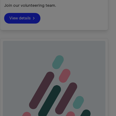
Join our volunteering team.
View details