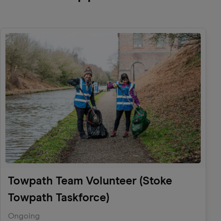
Towpath Team Volunteer (Stoke
Towpath Taskforce)
Ongoing