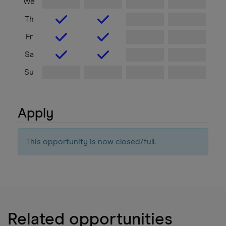
We
Th
Fr
Sa
Su
Apply
This opportunity is now closed/full.
Related opportunities